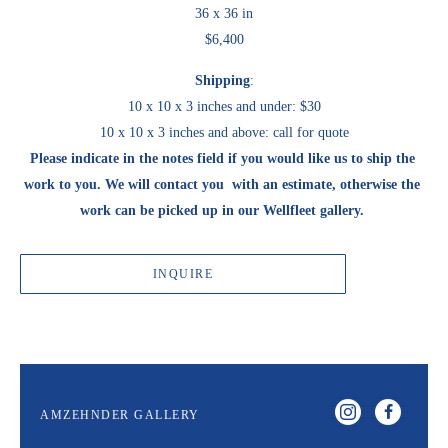
36 x 36 in
$6,400
Shipping
:
10 x 10 x 3 inches and under: $30
10 x 10 x 3 inches and above: call for quote
Please indicate in the notes field if you would like us to ship the 
work to you. We will contact you  with an estimate, otherwise the 
work can be picked up in our Wellfleet gallery. 
INQUIRE
AMZEHNDER GALLERY