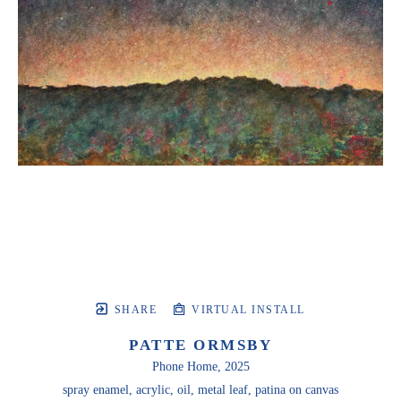
SHARE
VIRTUAL INSTALL
PATTE ORMSBY
Phone Home
, 2025
spray enamel, acrylic, oil, metal leaf, patina on canvas