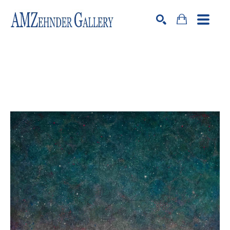
Search by keyword, artist name, artwork title or exhibition
SEARCH