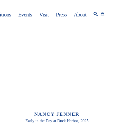
itions
Events
Visit
Press
About
SEARCH
NANCY JENNER
Early in the Day at Duck Harbor
, 2025