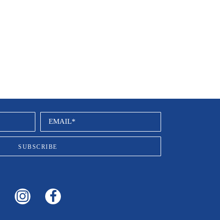
EMAIL*
SUBSCRIBE