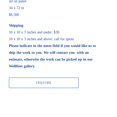
oil on panel
34 x 72 in
$6,500
Shipping
:
10 x 10 x 3 inches and under: $30
10 x 10 x 3 inches and above: call for quote
Please indicate in the notes field if you would like us to 
ship the work to you. We will contact you  with an 
estimate, otherwise the work can be picked up in our 
Wellfleet gallery. 
INQUIRE