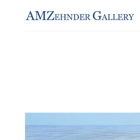
Search by keyword, artist name, artwork title or exhibition