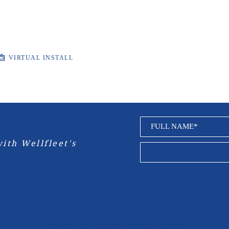
VIRTUAL INSTALL
FULL NAME*
ith Wellfleet's 
Copyright ©
2026
,
Art Gallery Websites
By ArtCloud