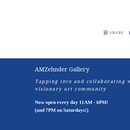
SHARE
AMZehnder Gallery
Tapping into and collaborating w
visionary art community
Now open every day 11AM - 6PM!
(and 7PM on Saturdays!)