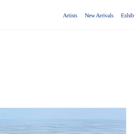
Artists
New Arrivals
Exhib