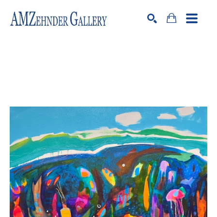
Search by keyword, artist name, artwork title or exhibition
SEARCH