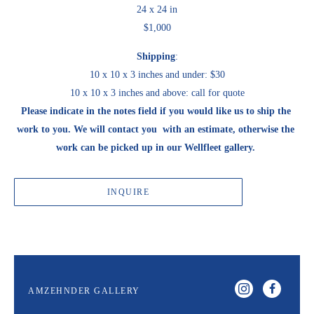
24 x 24 in
$1,000
Shipping
:
10 x 10 x 3 inches and under: $30
10 x 10 x 3 inches and above: call for quote
Please indicate in the notes field if you would like us to ship the 
work to you. We will contact you  with an estimate, otherwise the 
work can be picked up in our Wellfleet gallery. 
INQUIRE
AMZEHNDER GALLERY