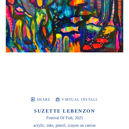
SHARE
VIRTUAL INSTALL
SUZETTE LEBENZON
Festival Of Fish
, 2025
acrylic, inks, pencil, crayon on canvas