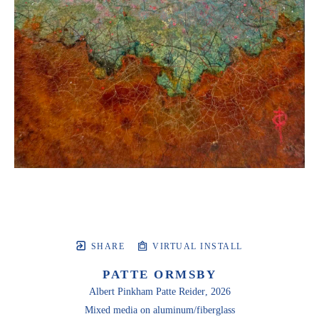
SHARE
VIRTUAL INSTALL
PATTE ORMSBY
Albert Pinkham Patte Reider
, 2026
Mixed media on aluminum/fiberglass