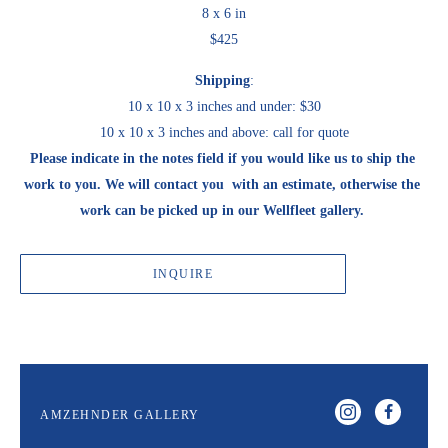
8 x 6 in
$425
Shipping
:
10 x 10 x 3 inches and under: $30
10 x 10 x 3 inches and above: call for quote
Please indicate in the notes field if you would like us to ship the 
work to you. We will contact you  with an estimate, otherwise the 
work can be picked up in our Wellfleet gallery. 
INQUIRE
AMZEHNDER GALLERY