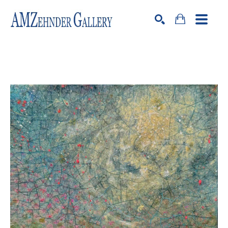
Search by keyword, artist name, artwork title or exhibition
SEARCH