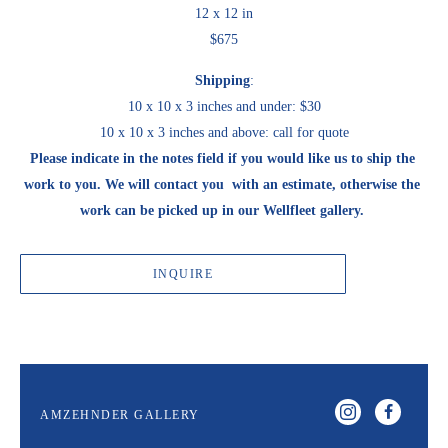
12 x 12 in
$675
Shipping
:
10 x 10 x 3 inches and under: $30
10 x 10 x 3 inches and above: call for quote
Please indicate in the notes field if you would like us to ship the 
work to you. We will contact you  with an estimate, otherwise the 
work can be picked up in our Wellfleet gallery. 
INQUIRE
AMZEHNDER GALLERY