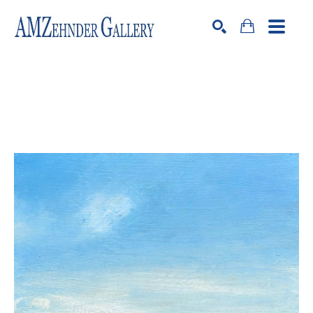
Search by keyword, artist name, artwork title or exhibition
SEARCH