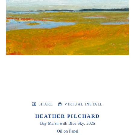
SHARE
VIRTUAL INSTALL
HEATHER PILCHARD
Bay Marsh with Blue Sky
, 2026
Oil on Panel