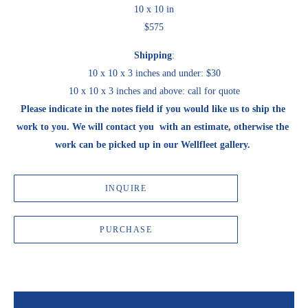
10 x 10 in
$575
Shipping
:
10 x 10 x 3 inches and under: $30
10 x 10 x 3 inches and above: call for quote
Please indicate in the notes field if you would like us to ship the 
work to you. We will contact you  with an estimate, otherwise the 
work can be picked up in our Wellfleet gallery. 
INQUIRE
PURCHASE