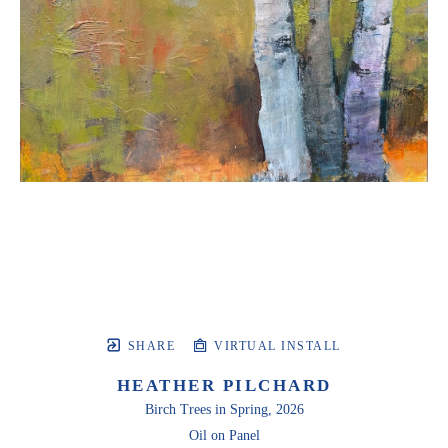
SHARE
VIRTUAL INSTALL
HEATHER PILCHARD
Birch Trees in Spring
, 2026
Oil on Panel