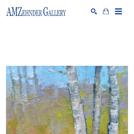
Search by keyword, artist name, artwork title or exhibition
SEARCH