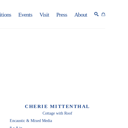
itions
Events
Visit
Press
About
SEARCH
CHERIE MITTENTHAL
Cottage with Roof
Encaustic & Mixed Media