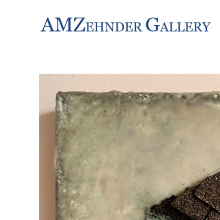
Search by keyword, artist name, artwork title or exhibition