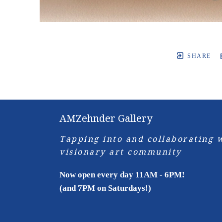
SHARE
AMZehnder Gallery
Tapping into and collaborating w
visionary art community
Now open every day 11AM - 6PM!
(and 7PM on Saturdays!)