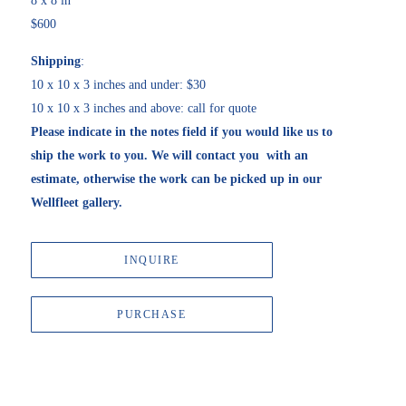
8 x 8 in
$600
Shipping
:
10 x 10 x 3 inches and under: $30
10 x 10 x 3 inches and above: call for quote
Please indicate in the notes field if you would like us to 
ship the work to you. We will contact you  with an 
estimate, otherwise the work can be picked up in our 
Wellfleet gallery. 
INQUIRE
PURCHASE