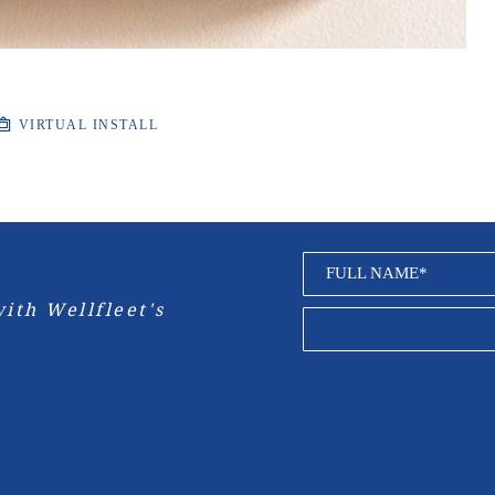
VIRTUAL INSTALL
FULL NAME*
ith Wellfleet's 
Copyright ©
2026
,
Art Gallery Websites
By ArtCloud