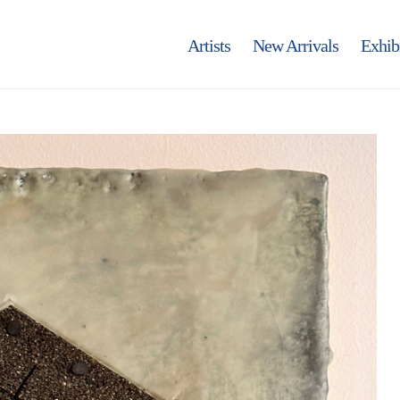
Artists
New Arrivals
Exhib