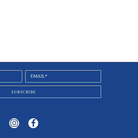
EMAIL*
SUBSCRIBE