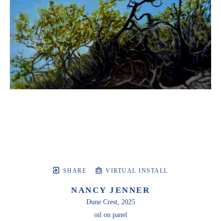
SHARE
VIRTUAL INSTALL
NANCY JENNER
Dune Crest
, 2025
oil on panel