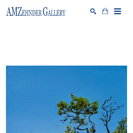
Search by keyword, artist name, artwork title or exhibition
SEARCH