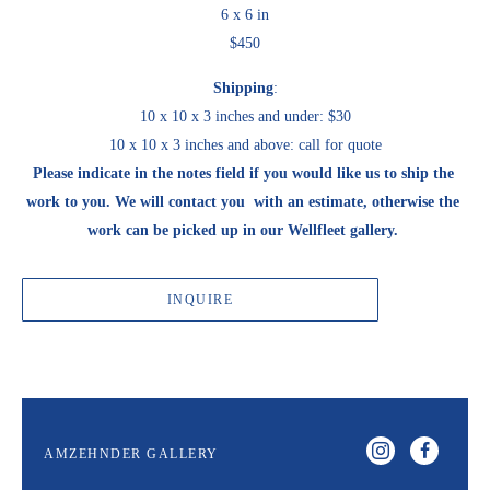
6 x 6 in
$450
Shipping
:
10 x 10 x 3 inches and under: $30
10 x 10 x 3 inches and above: call for quote
Please indicate in the notes field if you would like us to ship the 
work to you. We will contact you  with an estimate, otherwise the 
work can be picked up in our Wellfleet gallery. 
INQUIRE
AMZEHNDER GALLERY