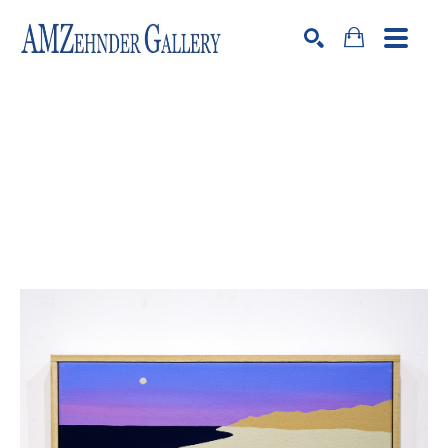
Search by keyword, artist name, artwork title or exhibition
SEARCH