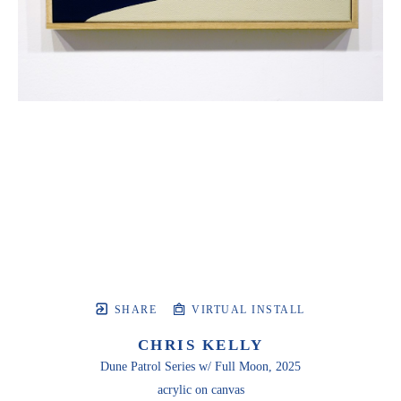
SHARE
VIRTUAL INSTALL
CHRIS KELLY
Dune Patrol Series w/ Full Moon
, 2025
acrylic on canvas