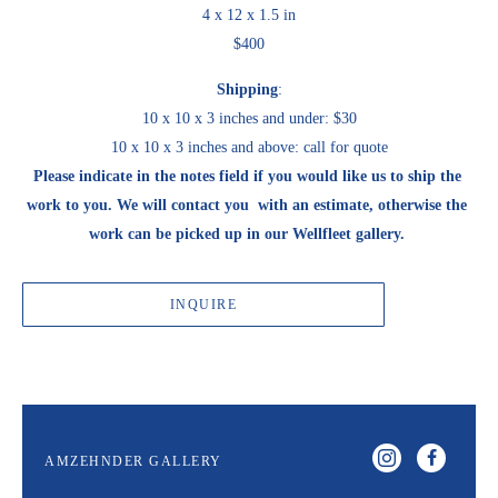
4 x 12 x 1.5 in
$400
Shipping
:
10 x 10 x 3 inches and under: $30
10 x 10 x 3 inches and above: call for quote
Please indicate in the notes field if you would like us to ship the 
work to you. We will contact you  with an estimate, otherwise the 
work can be picked up in our Wellfleet gallery. 
INQUIRE
AMZEHNDER GALLERY