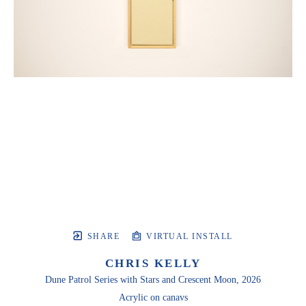
SHARE
VIRTUAL INSTALL
CHRIS KELLY
Dune Patrol Series with Stars and Crescent Moon
, 2026
Acrylic on canavs