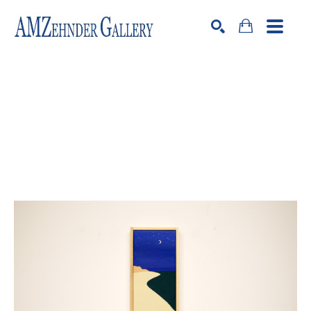
Search by keyword, artist name, artwork title or exhibition
SEARCH