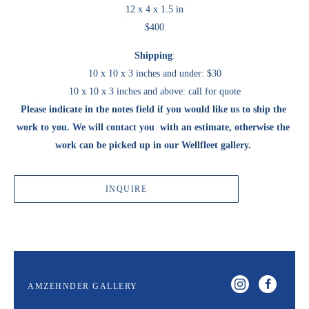
12 x 4 x 1.5 in
$400
Shipping
:
10 x 10 x 3 inches and under: $30
10 x 10 x 3 inches and above: call for quote
Please indicate in the notes field if you would like us to ship the 
work to you. We will contact you  with an estimate, otherwise the 
work can be picked up in our Wellfleet gallery. 
INQUIRE
AMZEHNDER GALLERY