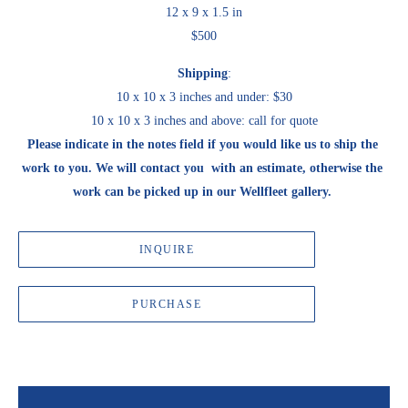
12 x 9 x 1.5 in
$500
Shipping
:
10 x 10 x 3 inches and under: $30
10 x 10 x 3 inches and above: call for quote
Please indicate in the notes field if you would like us to ship the 
work to you. We will contact you  with an estimate, otherwise the 
work can be picked up in our Wellfleet gallery. 
INQUIRE
PURCHASE