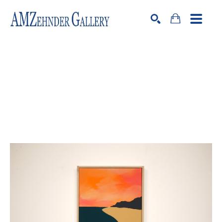
Search by keyword, artist name, artwork title or exhibition
SEARCH