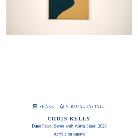
SHARE
VIRTUAL INSTALL
CHRIS KELLY
Dune Patrol Series with Warm Skies
, 2026
Acrylic on canavs