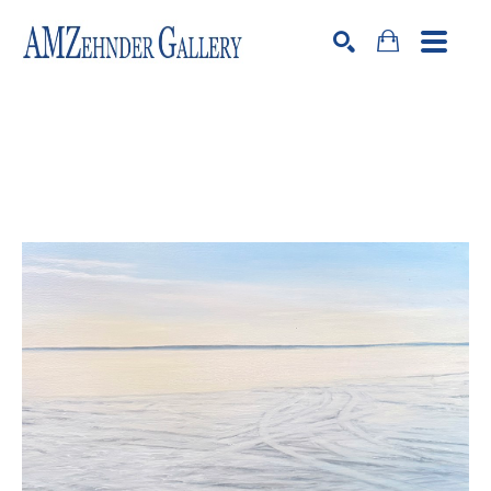
Search by keyword, artist name, artwork title or exhibition
SEARCH