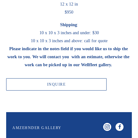
12 x 12 in
$950
Shipping
:
10 x 10 x 3 inches and under: $30
10 x 10 x 3 inches and above: call for quote
Please indicate in the notes field if you would like us to ship the 
work to you. We will contact you  with an estimate, otherwise the 
work can be picked up in our Wellfleet gallery. 
INQUIRE
AMZEHNDER GALLERY