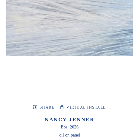
SHARE
VIRTUAL INSTALL
NANCY JENNER
Eos
, 2026
oil on panel