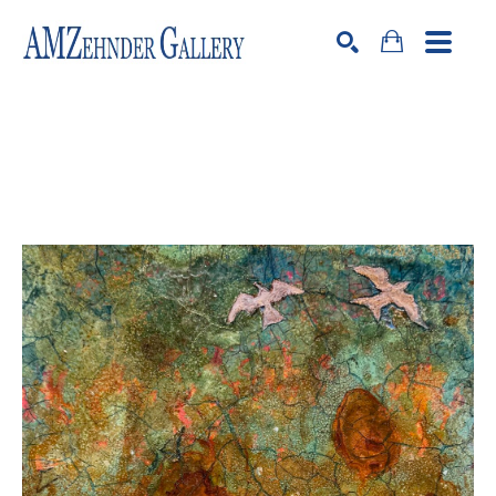
Search by keyword, artist name, artwork title or exhibition
SEARCH