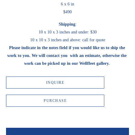
6 x 6 in
$490
Shipping
:
10 x 10 x 3 inches and under: $30
10 x 10 x 3 inches and above: call for quote
Please indicate in the notes field if you would like us to ship the 
work to you. We will contact you  with an estimate, otherwise the 
work can be picked up in our Wellfleet gallery. 
INQUIRE
PURCHASE