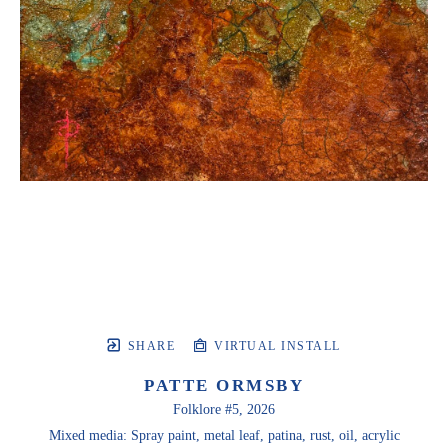
SHARE
VIRTUAL INSTALL
PATTE ORMSBY
Folklore #5
, 2026
Mixed media: Spray paint, metal leaf, patina, rust, oil, acrylic