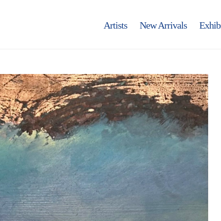
Artists
New Arrivals
Exhib