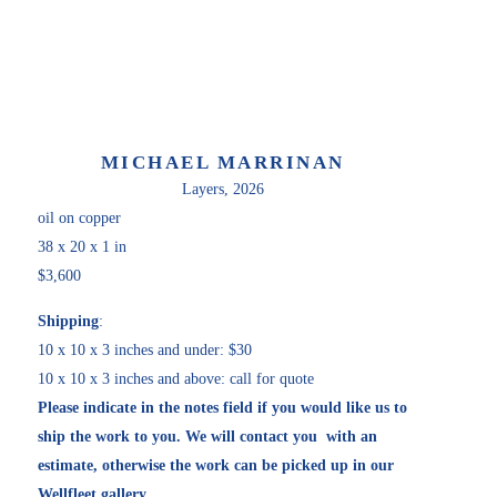
MICHAEL MARRINAN
Layers
, 2026
oil on copper
38 x 20 x 1 in
$3,600
Shipping
:
10 x 10 x 3 inches and under: $30
10 x 10 x 3 inches and above: call for quote
Please indicate in the notes field if you would like us to 
ship the work to you. We will contact you  with an 
estimate, otherwise the work can be picked up in our 
Wellfleet gallery. 