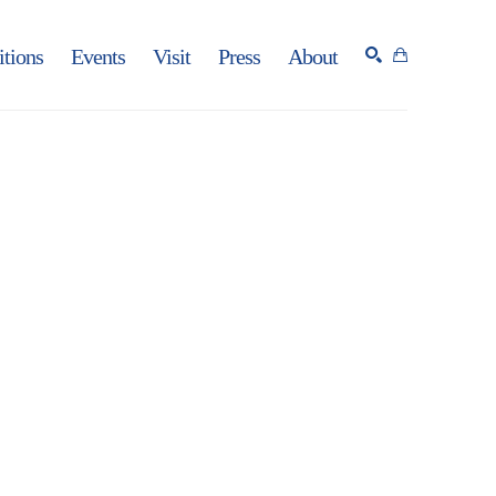
itions
Events
Visit
Press
About
SEARCH