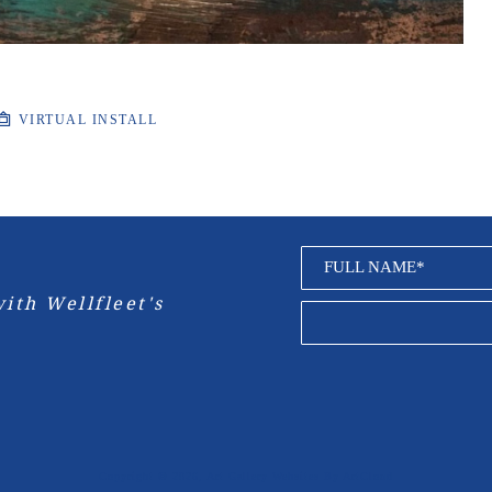
VIRTUAL INSTALL
FULL NAME*
ith Wellfleet's 
Copyright ©
2026
,
Art Gallery Websites
By ArtCloud