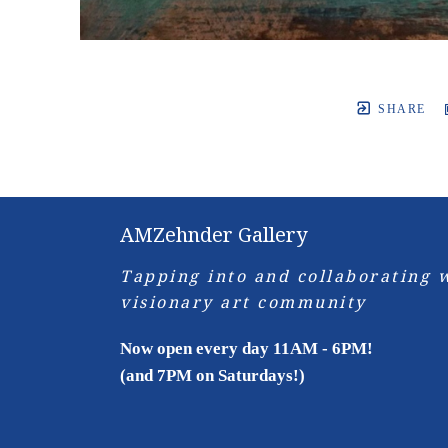
SHARE
AMZehnder Gallery
Tapping into and collaborating w
visionary art community
Now open every day 11AM - 6PM!
(and 7PM on Saturdays!)