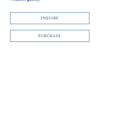
INQUIRE
PURCHASE