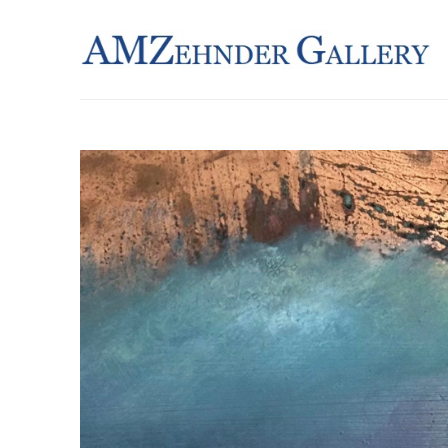
Search by keyword, artist name, artwork title or exhibition