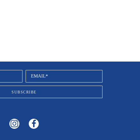
EMAIL*
SUBSCRIBE