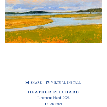
SHARE
VIRTUAL INSTALL
HEATHER PILCHARD
Lieutenant Island
, 2026
Oil on Panel