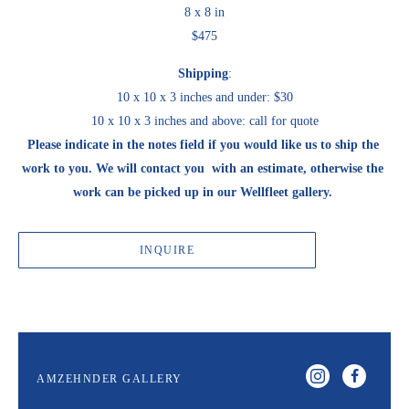
8 x 8 in
$475
Shipping
:
10 x 10 x 3 inches and under: $30
10 x 10 x 3 inches and above: call for quote
Please indicate in the notes field if you would like us to ship the 
work to you. We will contact you  with an estimate, otherwise the 
work can be picked up in our Wellfleet gallery. 
INQUIRE
AMZEHNDER GALLERY