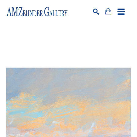
Search by keyword, artist name, artwork title or exhibition
SEARCH