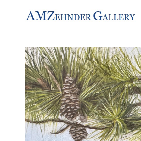
Search by keyword, artist name, artwork title or exhibition