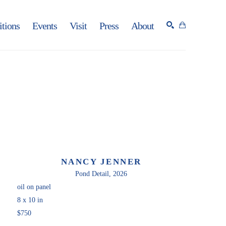
itions
Events
Visit
Press
About
SEARCH
NANCY JENNER
Pond Detail
, 2026
oil on panel
8 x 10 in
$750