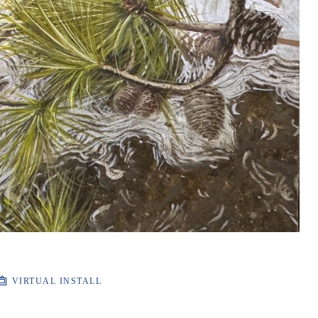
VIRTUAL INSTALL