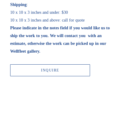
Shipping
:
10 x 10 x 3 inches and under: $30
10 x 10 x 3 inches and above: call for quote
Please indicate in the notes field if you would like us to 
ship the work to you. We will contact you  with an 
estimate, otherwise the work can be picked up in our 
Wellfleet gallery. 
INQUIRE