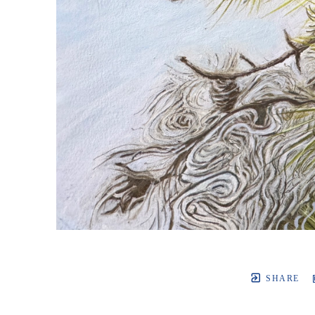
SHARE