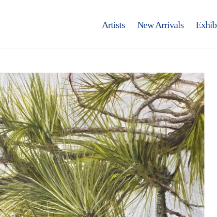
Artists
New Arrivals
Exhib