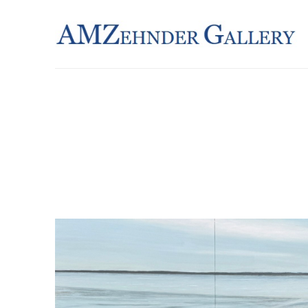
Search by keyword, artist name, artwork title or exhibition