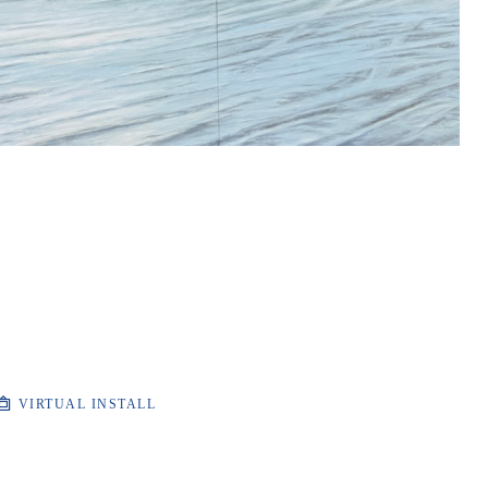
VIRTUAL INSTALL