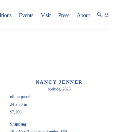
itions
Events
Visit
Press
About
SEARCH
NANCY JENNER
prelude
, 2026
oil on panel
24 x 70 in
$7,200
Shipping
:
10 x 10 x 3 inches and under: $30