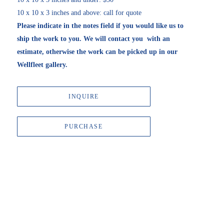
10 x 10 x 3 inches and above: call for quote
Please indicate in the notes field if you would like us to 
ship the work to you. We will contact you  with an 
estimate, otherwise the work can be picked up in our 
Wellfleet gallery. 
INQUIRE
PURCHASE