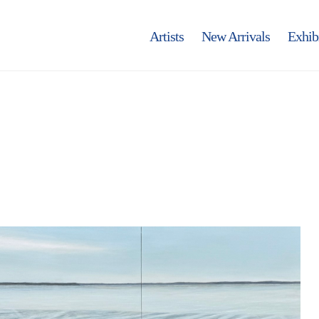
Artists
New Arrivals
Exhib