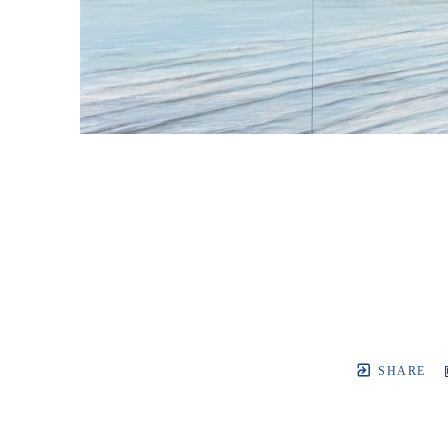
SHARE