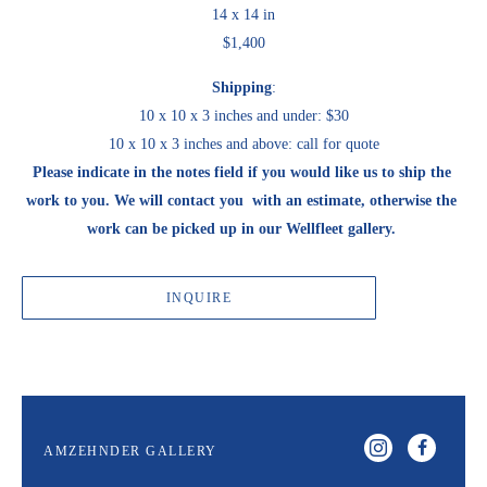
14 x 14 in
$1,400
Shipping
:
10 x 10 x 3 inches and under: $30
10 x 10 x 3 inches and above: call for quote
Please indicate in the notes field if you would like us to ship the 
work to you. We will contact you  with an estimate, otherwise the 
work can be picked up in our Wellfleet gallery. 
INQUIRE
AMZEHNDER GALLERY