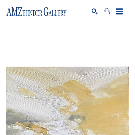
Search by keyword, artist name, artwork title or exhibition
SEARCH