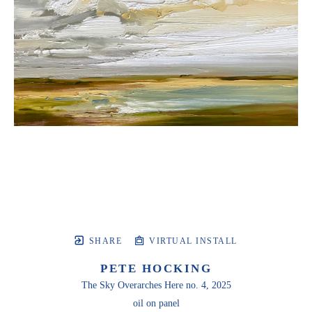
SHARE
VIRTUAL INSTALL
PETE HOCKING
The Sky Overarches Here no. 4
, 2025
oil on panel