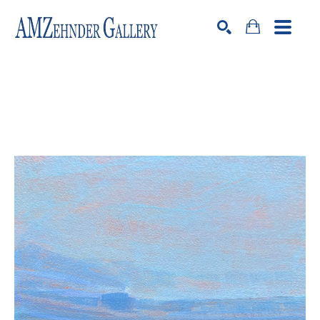
Search by keyword, artist name, artwork title or exhibition
SEARCH