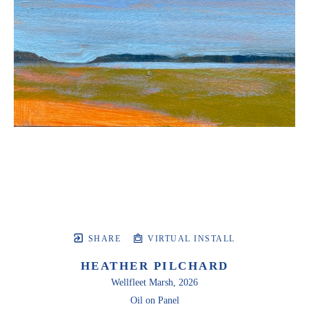
SHARE
VIRTUAL INSTALL
HEATHER PILCHARD
Wellfleet Marsh
, 2026
Oil on Panel