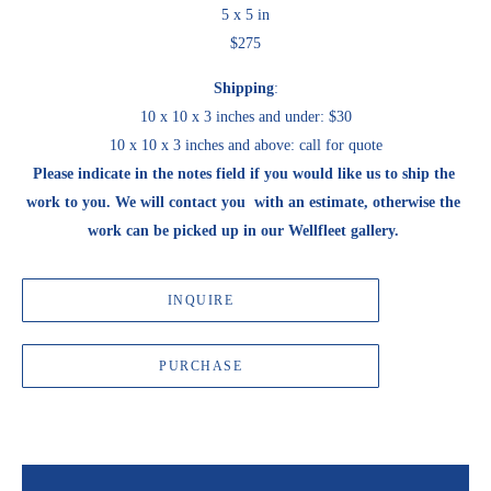
5 x 5 in
$275
Shipping
:
10 x 10 x 3 inches and under: $30
10 x 10 x 3 inches and above: call for quote
Please indicate in the notes field if you would like us to ship the 
work to you. We will contact you  with an estimate, otherwise the 
work can be picked up in our Wellfleet gallery. 
INQUIRE
PURCHASE