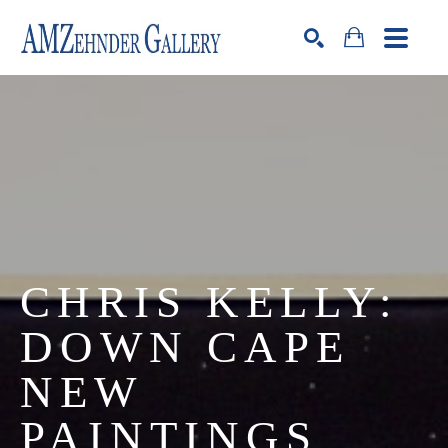
Search by keyword, artist name, artwork title or exhibition
SEARCH
CHRIS KELLY: 
DOWN CAPE 
NEW 
PAINTINGS 