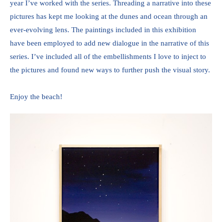
year I’ve worked with the series. Threading a narrative into these 
pictures has kept me looking at the dunes and ocean through an 
ever-evolving lens. The paintings included in this exhibition 
have been employed to add new dialogue in the narrative of this 
series. I’ve included all of the embellishments I love to inject to 
the pictures and found new ways to further push the visual story. 
Enjoy the beach!  