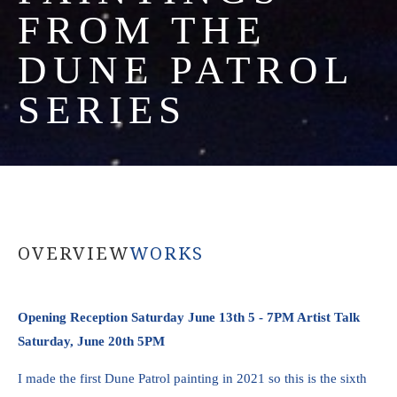
FROM THE 
DUNE PATROL 
SERIES
OVERVIEW
WORKS
Opening Reception Saturday June 13th 5 - 7PM Artist Talk 
Saturday, June 20th 5PM
I made the first Dune Patrol painting in 2021 so this is the sixth 