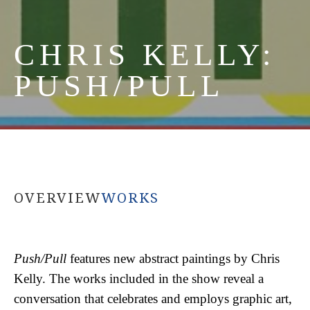
CHRIS KELLY: 
PUSH/PULL
OVERVIEW
WORKS
Push/Pull
 features new abstract paintings by Chris 
Kelly. The works included in the show reveal a 
conversation that celebrates and employs graphic art, 