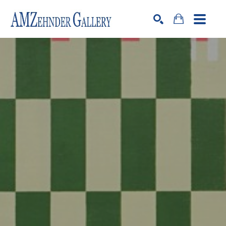
Search by keyword, artist name, artwork title or exhibition
SEARCH