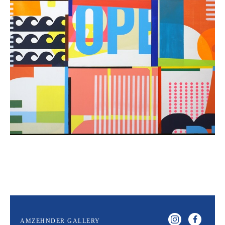
AMZEHNDER GALLERY