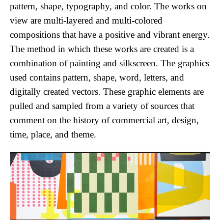
pattern, shape, typography, and color. The works on 
view are multi-layered and multi-colored 
compositions that have a positive and vibrant energy. 
The method in which these works are created is a 
combination of painting and silkscreen. The graphics 
used contains pattern, shape, word, letters, and 
digitally created vectors. These graphic elements are 
pulled and sampled from a variety of sources that 
comment on the history of commercial art, design, 
time, place, and theme. 