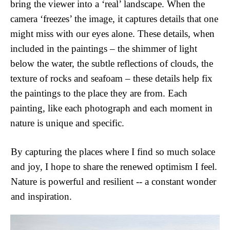
bring the viewer into a ‘real’ landscape. When the 
camera ‘freezes’ the image, it captures details that one 
might miss with our eyes alone. These details, when 
included in the paintings – the shimmer of light 
below the water, the subtle reflections of clouds, the 
texture of rocks and seafoam – these details help fix 
the paintings to the place they are from. Each 
painting, like each photograph and each moment in 
nature is unique and specific. 
By capturing the places where I find so much solace 
and joy, I hope to share the renewed optimism I feel. 
Nature is powerful and resilient -- a constant wonder 
and inspiration.