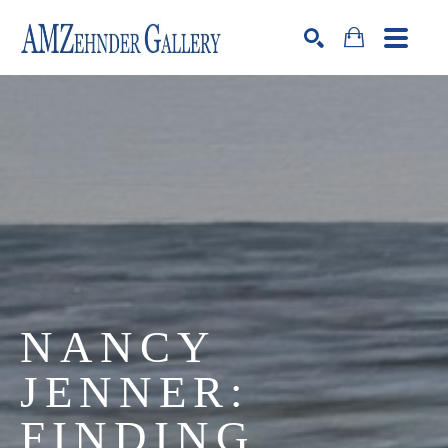
Search by keyword, artist name, artwork title or exhibition
SEARCH
NANCY 
JENNER: 
FINDING 