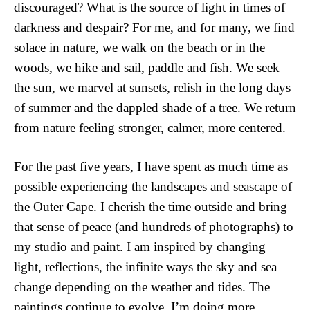
discouraged? What is the source of light in times of 
darkness and despair? For me, and for many, we find 
solace in nature, we walk on the beach or in the 
woods, we hike and sail, paddle and fish. We seek 
the sun, we marvel at sunsets, relish in the long days 
of summer and the dappled shade of a tree. We return 
from nature feeling stronger, calmer, more centered. 
For the past five years, I have spent as much time as 
possible experiencing the landscapes and seascape of 
the Outer Cape. I cherish the time outside and bring 
that sense of peace (and hundreds of photographs) to 
my studio and paint. I am inspired by changing 
light, reflections, the infinite ways the sky and sea 
change depending on the weather and tides. The 
paintings continue to evolve. I’m doing more 