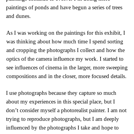
paintings of ponds and have begun a series of trees 
and dunes. 
As I was working on the paintings for this exhibit, I 
was thinking about how much time I spend sorting 
and cropping the photographs I collect and how the 
optics of the camera influence my work. I started to 
see influences of cinema in the larger, more sweeping 
compositions and in the closer, more focused details. 
I use photographs because they capture so much 
about my experiences in this special place, but I 
don’t consider myself a photorealist painter. I am not 
trying to reproduce photographs, but I am deeply 
influenced by the photographs I take and hope to 