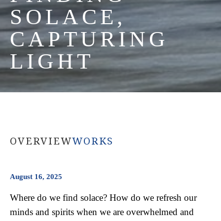
SOLACE, 
CAPTURING 
LIGHT
OVERVIEW
WORKS
August 16, 2025
Where do we find solace? How do we refresh our 
minds and spirits when we are overwhelmed and 